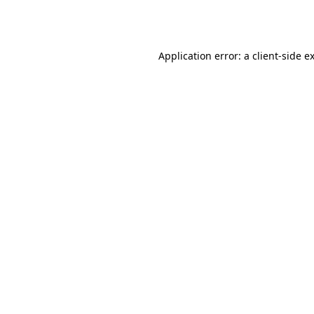
Application error: a
client
-side e