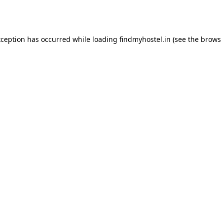
xception has occurred while loading
findmyhostel.in
(see the
brows