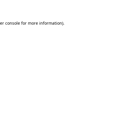
er console
for more information).