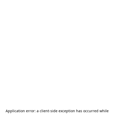
Application error: a
client
-side exception has occurred while