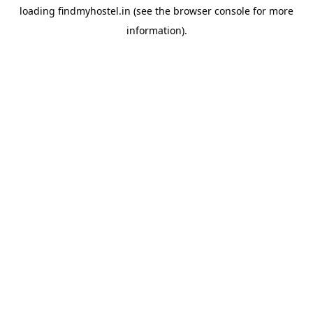
loading
findmyhostel.in
(see the
browser console
for more
information).