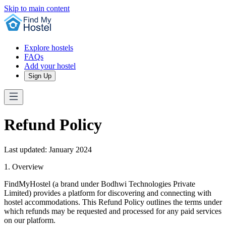
Skip to main content
Explore hostels
FAQs
Add your hostel
Sign Up
Refund Policy
Last updated: January 2024
1. Overview
FindMyHostel (a brand under Bodhwi Technologies Private
Limited) provides a platform for discovering and connecting with
hostel accommodations. This Refund Policy outlines the terms under
which refunds may be requested and processed for any paid services
on our platform.