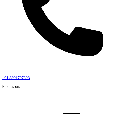
+91 8891707303
Find us on: