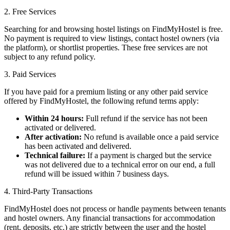
2. Free Services
Searching for and browsing hostel listings on FindMyHostel is free.
No payment is required to view listings, contact hostel owners (via
the platform), or shortlist properties. These free services are not
subject to any refund policy.
3. Paid Services
If you have paid for a premium listing or any other paid service
offered by FindMyHostel, the following refund terms apply:
Within 24 hours:
Full refund if the service has not been
activated or delivered.
After activation:
No refund is available once a paid service
has been activated and delivered.
Technical failure:
If a payment is charged but the service
was not delivered due to a technical error on our end, a full
refund will be issued within 7 business days.
4. Third-Party Transactions
FindMyHostel does not process or handle payments between tenants
and hostel owners. Any financial transactions for accommodation
(rent, deposits, etc.) are strictly between the user and the hostel