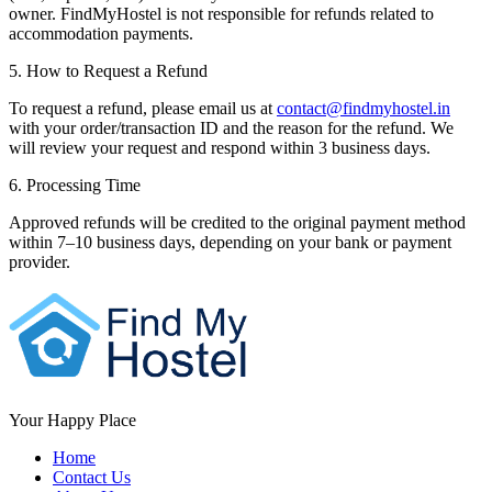
owner. FindMyHostel is not responsible for refunds related to
accommodation payments.
5. How to Request a Refund
To request a refund, please email us at
contact@findmyhostel.in
with your order/transaction ID and the reason for the refund. We
will review your request and respond within 3 business days.
6. Processing Time
Approved refunds will be credited to the original payment method
within 7–10 business days, depending on your bank or payment
provider.
Your Happy Place
Home
Contact Us