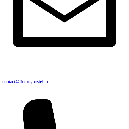
contact@findmyhostel.in