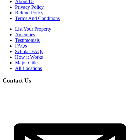
About Us
Privacy Policy
Refund Policy
Terms And Conditions
List Your Property
Amenities
Testimonials
FAQs
Scholar FAQs
How it Works
Major Cities
All Locations
Contact Us