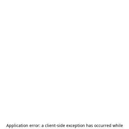
Application error: a
client
-side exception has occurred while