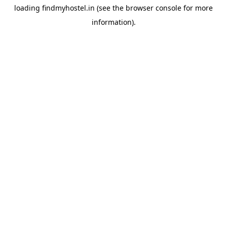
loading
findmyhostel.in
(see the
browser console
for more
information).