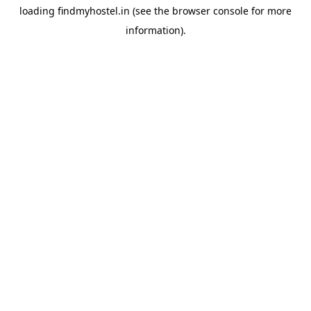
loading
findmyhostel.in
(see the
browser console
for more
information).