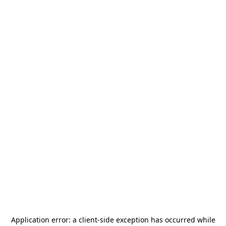
Application error: a
client
-side exception has occurred while