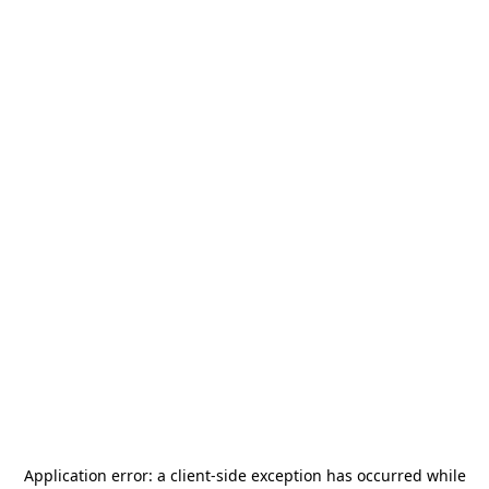
Application error: a
client
-side exception has occurred while