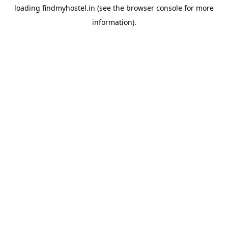
loading
findmyhostel.in
(see the
browser console
for more
information).