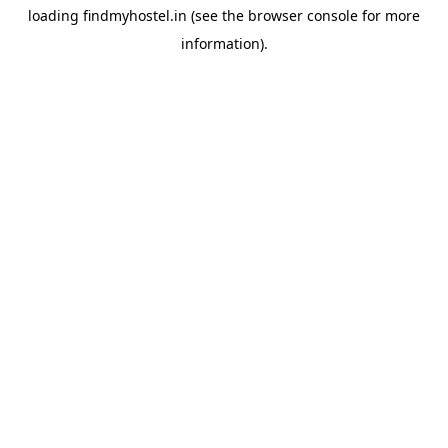
loading
findmyhostel.in
(see the
browser console
for more
information).