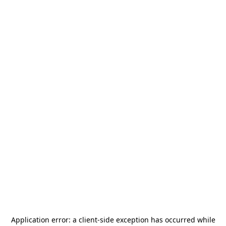
Application error: a
client
-side exception has occurred while