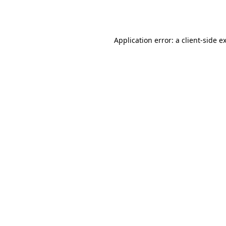
Application error: a
client
-side e