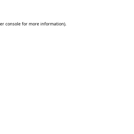
er console
for more information).