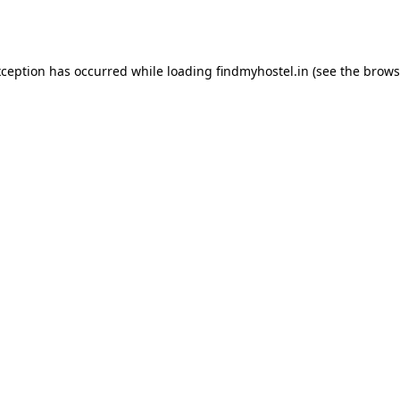
xception has occurred while loading
findmyhostel.in
(see the
brows