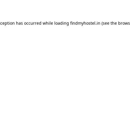
xception has occurred while loading
findmyhostel.in
(see the
brows