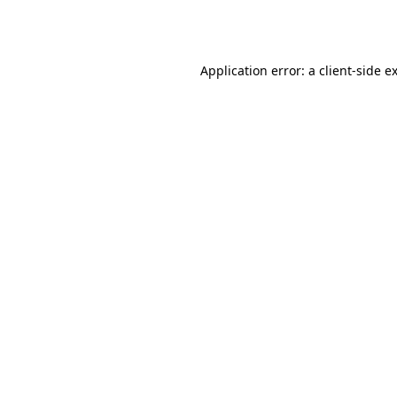
Application error: a
client
-side e