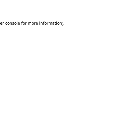
er console
for more information).