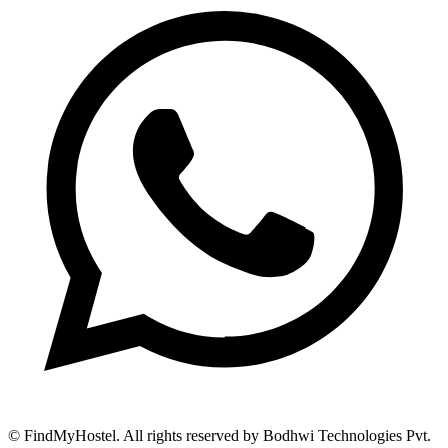
© FindMyHostel. All rights reserved by Bodhwi Technologies Pvt.