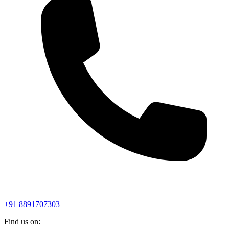
+91 8891707303
Find us on: