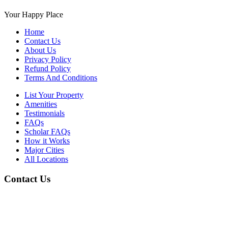
Your Happy Place
Home
Contact Us
About Us
Privacy Policy
Refund Policy
Terms And Conditions
List Your Property
Amenities
Testimonials
FAQs
Scholar FAQs
How it Works
Major Cities
All Locations
Contact Us