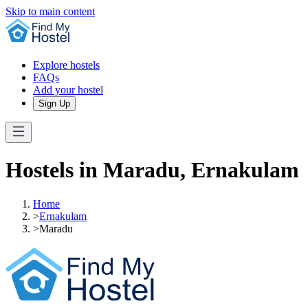
Skip to main content
Explore hostels
FAQs
Add your hostel
Sign Up
Hostels in Maradu, Ernakulam
Home
>
Ernakulam
>
Maradu