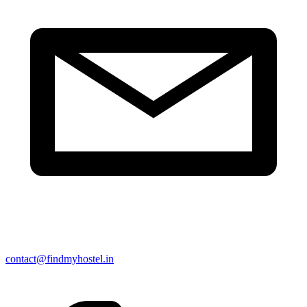
contact@findmyhostel.in