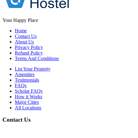
Your Happy Place
Home
Contact Us
About Us
Privacy Policy
Refund Policy
Terms And Conditions
List Your Property
Amenities
Testimonials
FAQs
Scholar FAQs
How it Works
Major Cities
All Locations
Contact Us