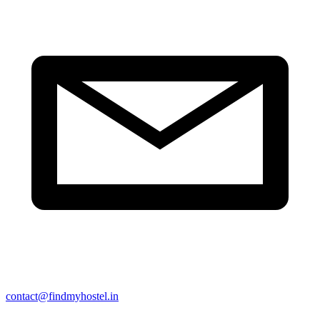
contact@findmyhostel.in