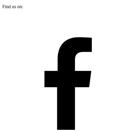
Find us on: