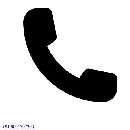
+91 8891707303