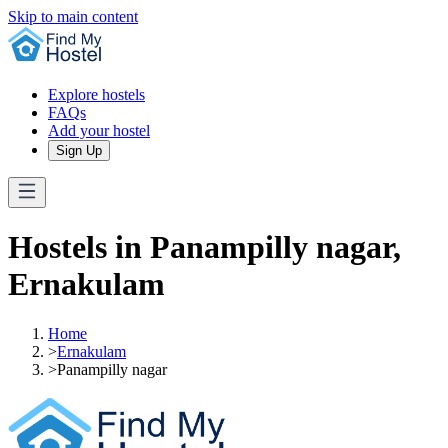
Skip to main content
Explore hostels
FAQs
Add your hostel
Sign Up
Hostels in Panampilly nagar,
Ernakulam
Home
>
Ernakulam
>
Panampilly nagar