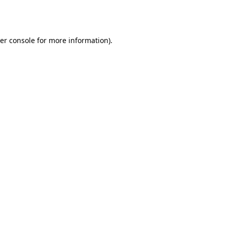
er console
for more information).