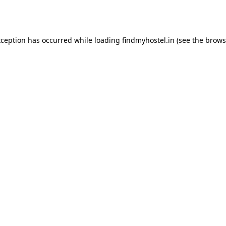
xception has occurred while loading
findmyhostel.in
(see the
brows