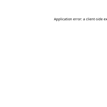
Application error: a
client
-side e