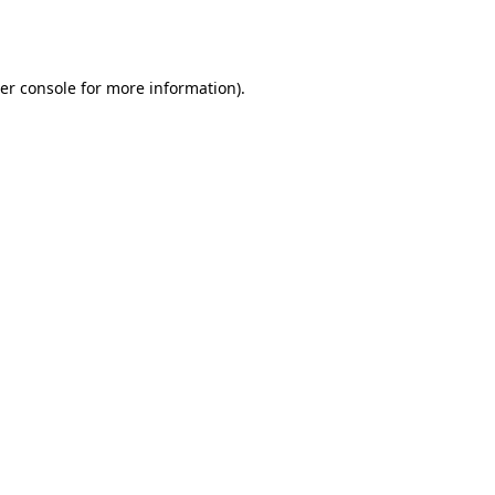
er console
for more information).