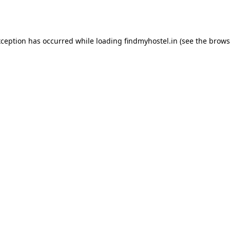
xception has occurred while loading
findmyhostel.in
(see the
brows