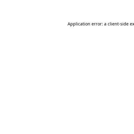
Application error: a
client
-side e