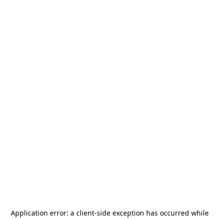
Application error: a
client
-side exception has occurred while