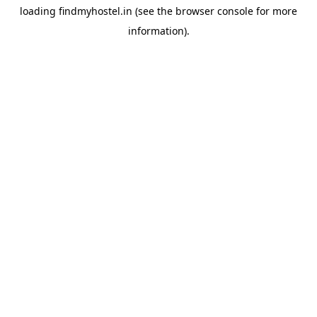
loading
findmyhostel.in
(see the
browser console
for more
information).