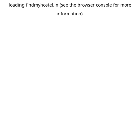
loading
findmyhostel.in
(see the
browser console
for more
information).