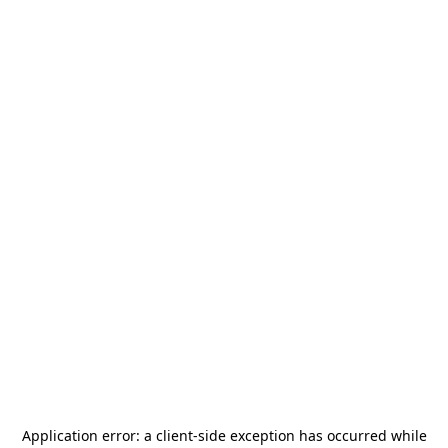
Application error: a
client
-side exception has occurred while