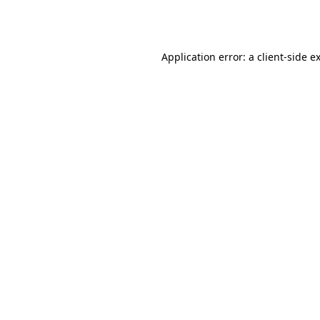
Application error: a
client
-side e