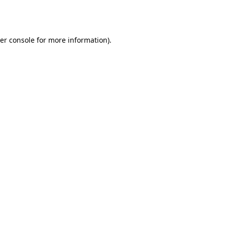
er console
for more information).