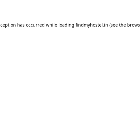
xception has occurred while loading
findmyhostel.in
(see the
brows