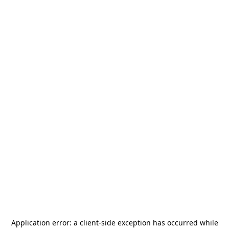
Application error: a
client
-side exception has occurred while