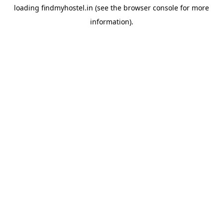
loading
findmyhostel.in
(see the
browser console
for more
information).