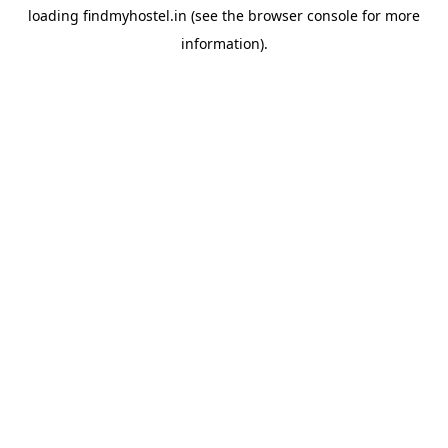
loading
findmyhostel.in
(see the
browser console
for more
information).