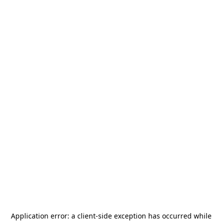
Application error: a
client
-side exception has occurred while