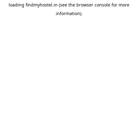
loading
findmyhostel.in
(see the
browser console
for more
information).