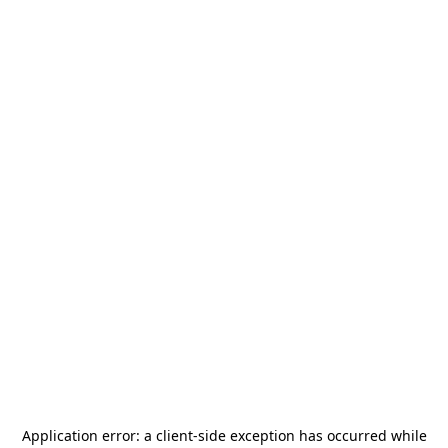
Application error: a
client
-side exception has occurred while