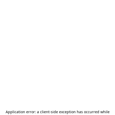
Application error: a
client
-side exception has occurred while