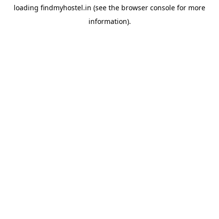
loading
findmyhostel.in
(see the
browser console
for more
information).