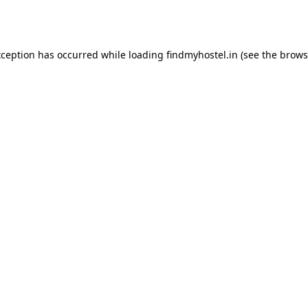
xception has occurred while loading
findmyhostel.in
(see the
brows