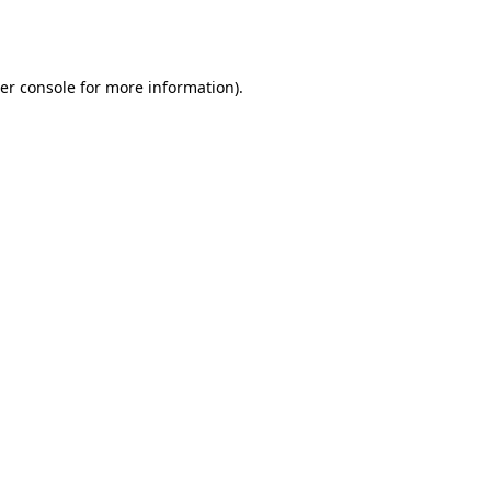
er console
for more information).