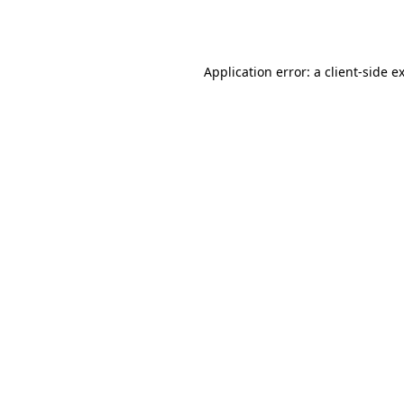
Application error: a
client
-side e