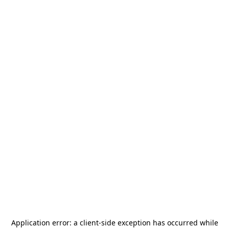
Application error: a
client
-side exception has occurred while