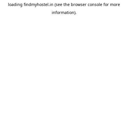
loading
findmyhostel.in
(see the
browser console
for more
information).