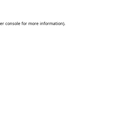
er console
for more information).