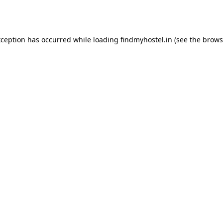
xception has occurred while loading
findmyhostel.in
(see the
brows