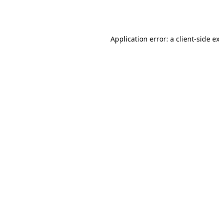
Application error: a
client
-side e