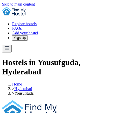
Skip to main content
Explore hostels
FAQs
Add your hostel
Sign Up
Hostels in Yousufguda,
Hyderabad
Home
>
Hyderabad
>
Yousufguda