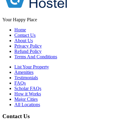
Your Happy Place
Home
Contact Us
About Us
Privacy Policy
Refund Policy
Terms And Conditions
List Your Property
Amenities
Testimonials
FAQs
Scholar FAQs
How it Works
Major Cities
All Locations
Contact Us