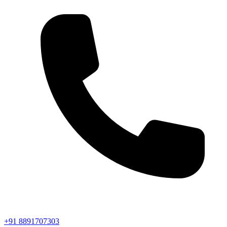
+91 8891707303