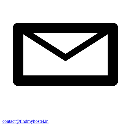
contact@findmyhostel.in