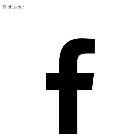
Find us on: