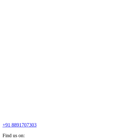
+91 8891707303
Find us on: