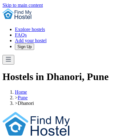
Skip to main content
Explore hostels
FAQs
Add your hostel
Sign Up
Hostels in Dhanori, Pune
Home
>
Pune
>
Dhanori