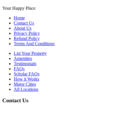
Your Happy Place
Home
Contact Us
About Us
Privacy Policy
Refund Policy
Terms And Conditions
List Your Property
Amenities
Testimonials
FAQs
Scholar FAQs
How it Works
Major Cities
All Locations
Contact Us