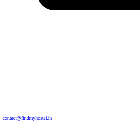
contact@findmyhostel.in