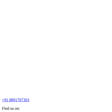
+91 8891707303
Find us on: