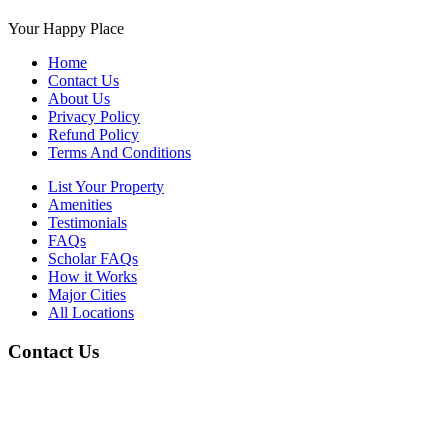
Your Happy Place
Home
Contact Us
About Us
Privacy Policy
Refund Policy
Terms And Conditions
List Your Property
Amenities
Testimonials
FAQs
Scholar FAQs
How it Works
Major Cities
All Locations
Contact Us