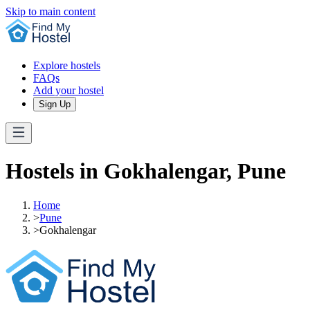
Skip to main content
Explore hostels
FAQs
Add your hostel
Sign Up
Hostels in Gokhalengar, Pune
Home
>
Pune
>
Gokhalengar