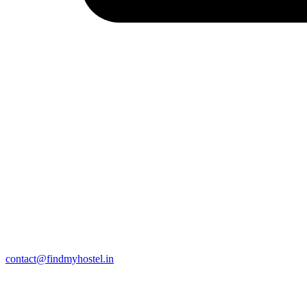
contact@findmyhostel.in