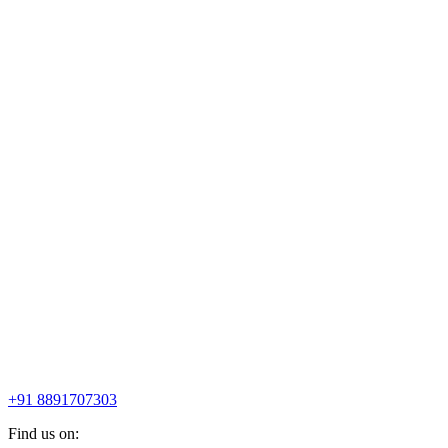
+91 8891707303
Find us on: