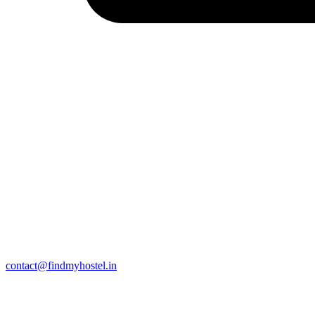
contact@findmyhostel.in