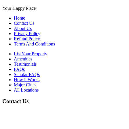
Your Happy Place
Home
Contact Us
About Us
Privacy Policy
Refund Policy
Terms And Conditions
List Your Property
Amenities
Testimonials
FAQs
Scholar FAQs
How it Works
Major Cities
All Locations
Contact Us