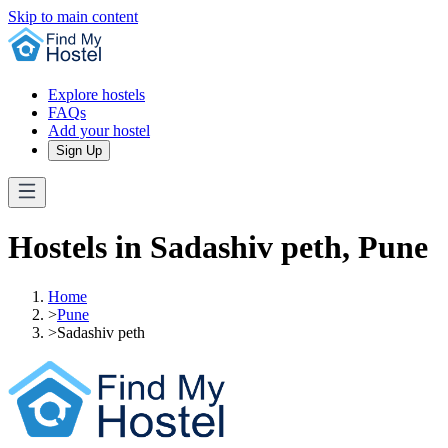
Skip to main content
Explore hostels
FAQs
Add your hostel
Sign Up
Hostels in Sadashiv peth, Pune
Home
>
Pune
>
Sadashiv peth