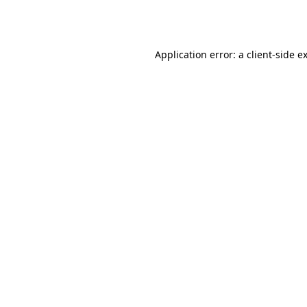
Application error: a
client
-side e