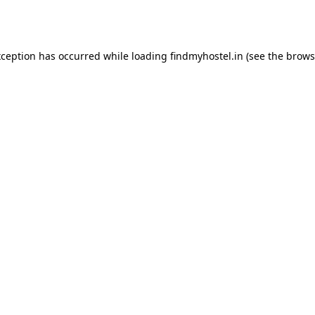
xception has occurred while loading
findmyhostel.in
(see the
brows