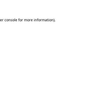
er console
for more information).