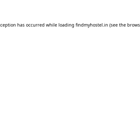
xception has occurred while loading
findmyhostel.in
(see the
brows