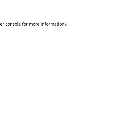
er console
for more information).