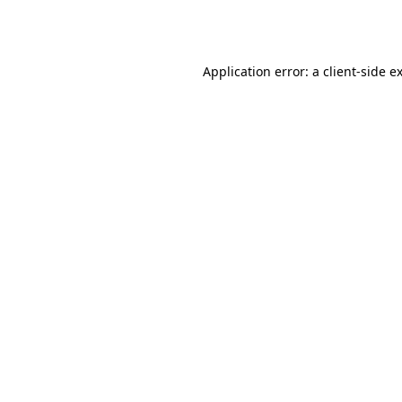
Application error: a
client
-side e