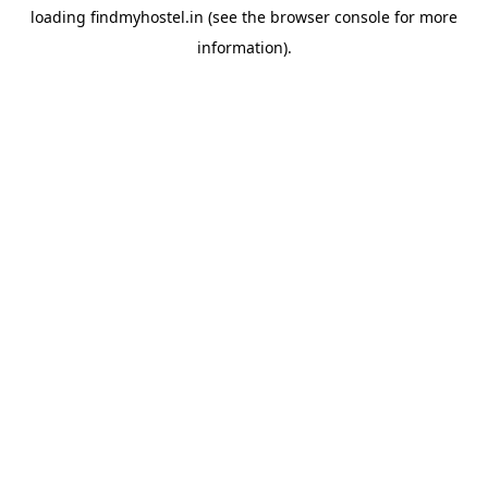
loading
findmyhostel.in
(see the
browser console
for more
information).