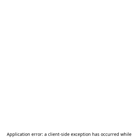
Application error: a
client
-side exception has occurred while