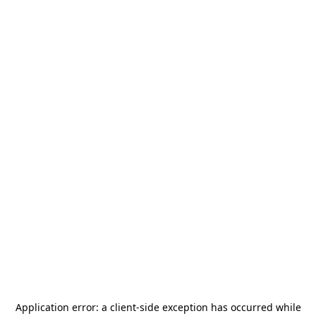
Application error: a
client
-side exception has occurred while