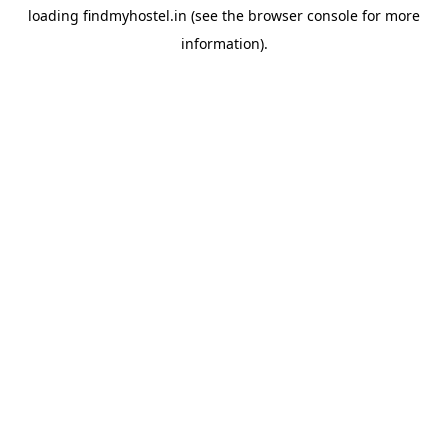
loading
findmyhostel.in
(see the
browser console
for more
information).