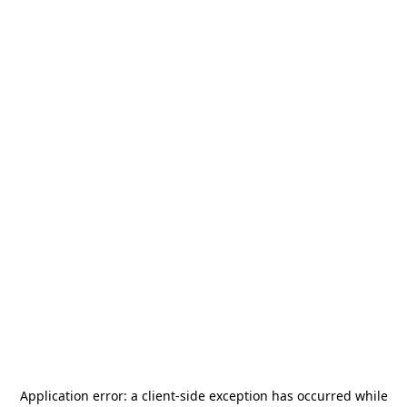
Application error: a
client
-side exception has occurred while