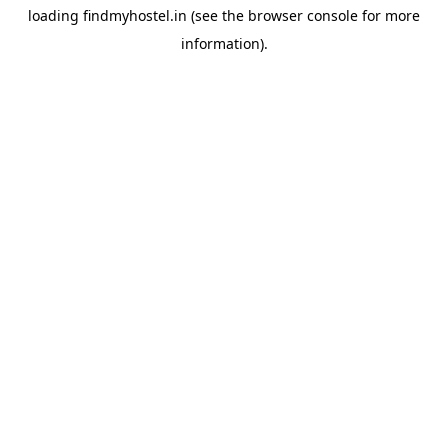
loading
findmyhostel.in
(see the
browser console
for more
information).