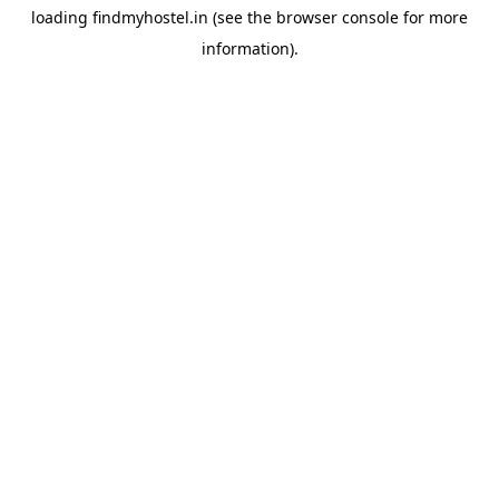
loading
findmyhostel.in
(see the
browser console
for more
information).