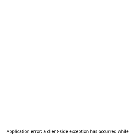
Application error: a
client
-side exception has occurred while