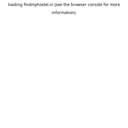
loading
findmyhostel.in
(see the
browser console
for more
information).