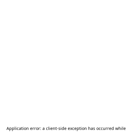
Application error: a
client
-side exception has occurred while